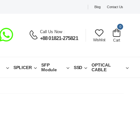
Blog
Contact Us
0
Call Us Now
:
+88 01821-275821
Wishlist
Cart
SFP
OPTICAL
SPLICER
SSD
Module
CABLE