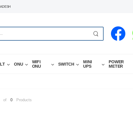
LADESH
WIFI
MINI
POWER
LT
ONU
SWITCH
ONU
UPS
METER
of
0
Products