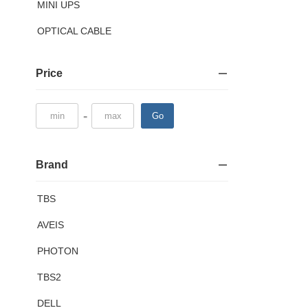
MINI UPS
OPTICAL CABLE
Price
-
Go
Brand
TBS
AVEIS
PHOTON
TBS2
DELL