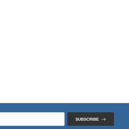
SUBSCRIBE