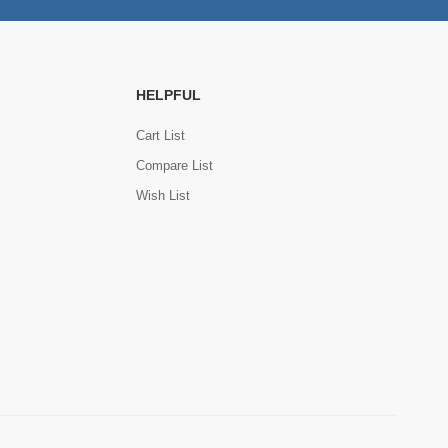
HELPFUL
Cart List
Compare List
Wish List