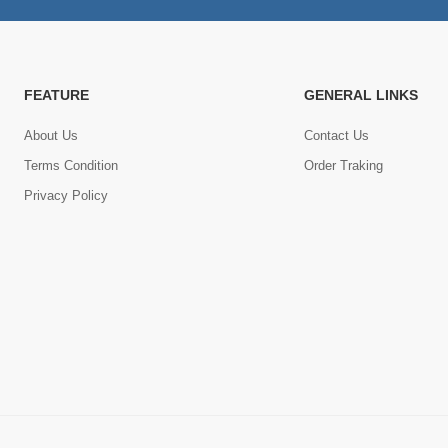
FEATURE
GENERAL LINKS
About Us
Contact Us
Terms Condition
Order Traking
Privacy Policy