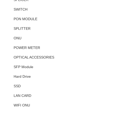
SWITCH
PON MODULE
SPLITTER
ONU
POWER METER
OPTICAL ACCESSORIES
SFP Module
Hard Drive
SSD
LAN CARD
WIFI ONU