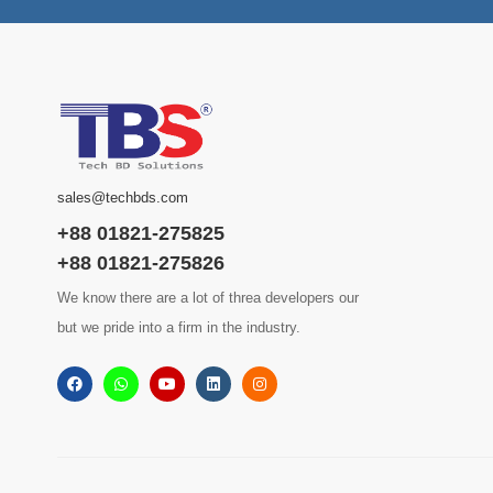
sales@techbds.com
+88 01821-275825
+88 01821-275826
We know there are a lot of threa developers our
but we pride into a firm in the industry.