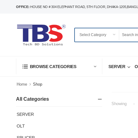
OFFICE:
HOUSE NO # 304 ELEPHANT ROAD, 5TH FLOOR, DHAKA-1205,BANG
SERVER
O
BROWSE CATEGORIES
Home
Shop
All Categories
Showing
-
SERVER
OLT
SPLICER