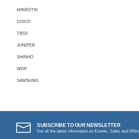
MIKROTIK
CISCO
TBS3
JUNIPER
SHINHO
WGP
SAMSUNG
SUBSCRIBE TO OUR NEWSLETTER
Get all the latest information on Events, Sales and Offer