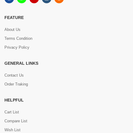
FEATURE
About Us
Terms Condition
Privacy Policy
GENERAL LINKS
Contact Us
Order Traking
HELPFUL
Cart List
Compare List
Wish List