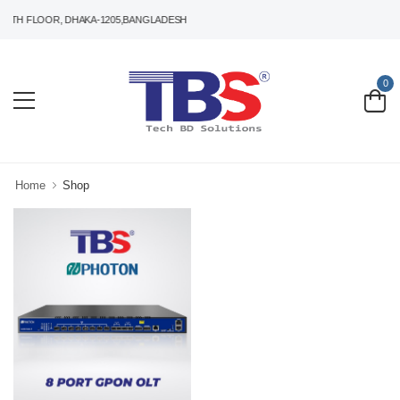
5TH FLOOR, DHAKA-1205,BANGLADESH
0
Home
Shop