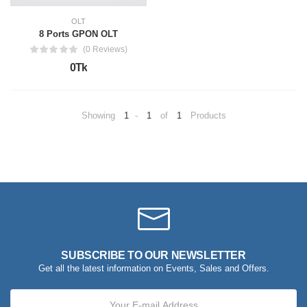
OLT
8 Ports GPON OLT
(0 Reviews)
0Tk
Showing
1
-
1
of
1
Products
SUBSCRIBE TO OUR NEWSLETTER
Get all the latest information on Events, Sales and Offers.