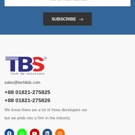
SUBSCRIBE
sales@techbds.com
+88 01821-275825
+88 01821-275826
We know there are a lot of threa developers our
but we pride into a firm in the industry.