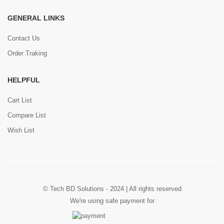
GENERAL LINKS
Contact Us
Order Traking
HELPFUL
Cart List
Compare List
Wish List
© Tech BD Solutions - 2024 | All rights reserved
We're using safe payment for