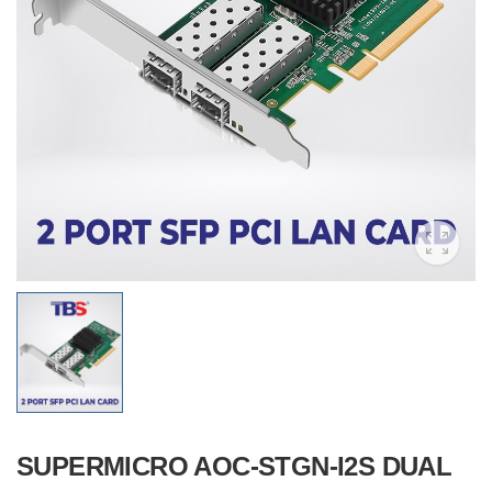
SUPERMICRO AOC-STGN-I2S DUAL