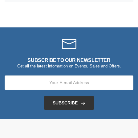
SUBSCRIBE TO OUR NEWSLETTER
Get all the latest information on Events, Sales and Offers.
SUBSCRIBE