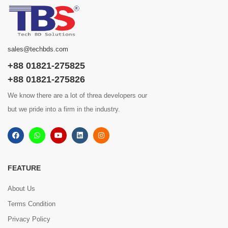
sales@techbds.com
+88 01821-275825
+88 01821-275826
We know there are a lot of threa developers our
but we pride into a firm in the industry.
FEATURE
About Us
Terms Condition
Privacy Policy