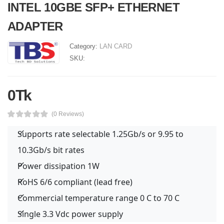
INTEL 10GBE SFP+ ETHERNET
ADAPTER
Category:
LAN CARD
SKU:
0Tk
(0 Reviews)
Supports rate selectable 1.25Gb/s or 9.95 to
10.3Gb/s bit rates
Power dissipation 1W
RoHS 6/6 compliant (lead free)
Commercial temperature range 0 C to 70 C
Single 3.3 Vdc power supply