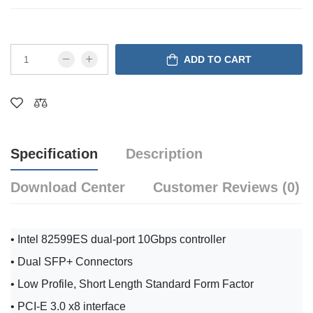
ADD TO CART
Specification
Description
Download Center
Customer Reviews (0)
• Intel 82599ES dual-port 10Gbps controller
• Dual SFP+ Connectors
• Low Profile, Short Length Standard Form Factor
• PCI-E 3.0 x8 interface