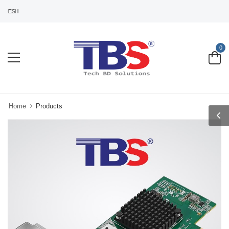
DESH
0
Home
Products