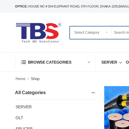
OFFICE:
HOUSE NO # 304 ELEPHANT ROAD, 5TH FLOOR, DHAKA-1205,BANG
SERVER
O
BROWSE CATEGORIES
Home
Shop
All Categories
SERVER
OLT
SPLICER