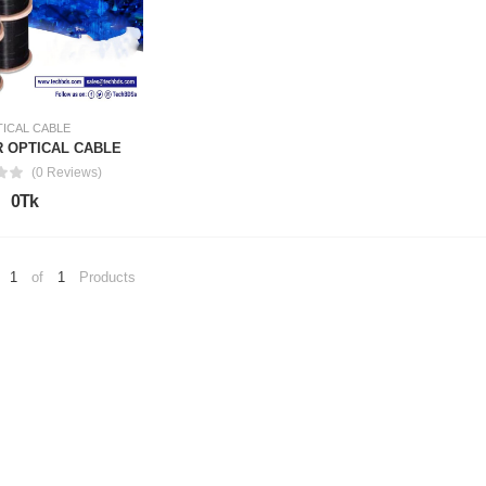
ICAL CABLE
R OPTICAL CABLE
(0 Reviews)
0Tk
1
of
1
Products