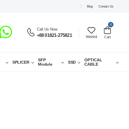
Blog
Contact Us
0
Call Us Now
:
+88 01821-275821
Wishlist
Cart
SFP
OPTICAL
SPLICER
SSD
Module
CABLE