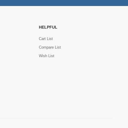
HELPFUL
Cart List
Compare List
Wish List