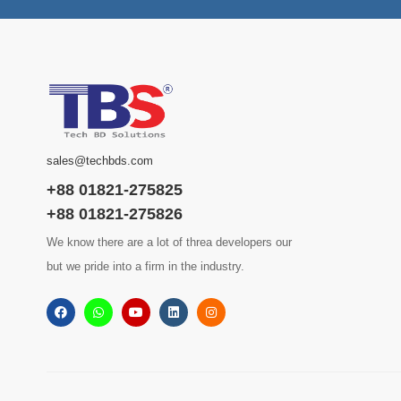
sales@techbds.com
+88 01821-275825
+88 01821-275826
We know there are a lot of threa developers our
but we pride into a firm in the industry.