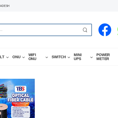
LADESH
WIFI
MINI
POWER
LT
ONU
SWITCH
ONU
UPS
METER