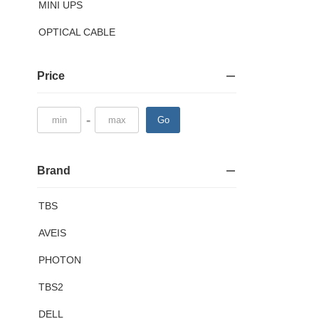
MINI UPS
OPTICAL CABLE
Price
-
Go
Brand
TBS
AVEIS
PHOTON
TBS2
DELL