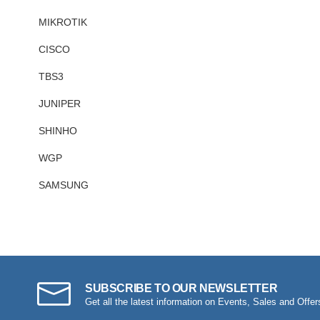
MIKROTIK
CISCO
TBS3
JUNIPER
SHINHO
WGP
SAMSUNG
SUBSCRIBE TO OUR NEWSLETTER
Get all the latest information on Events, Sales and Offer