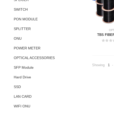
SWITCH
PON MODULE
SPLITTER
OPT
TBS FIBE
ONU
POWER METER
OPTICAL ACCESSORIES
Showing
1
-
SFP Module
Hard Drive
SSD
LAN CARD
WIFI ONU