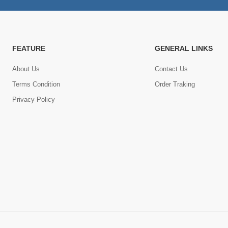
FEATURE
GENERAL LINKS
About Us
Contact Us
Terms Condition
Order Traking
Privacy Policy