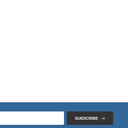
SUBSCRIBE