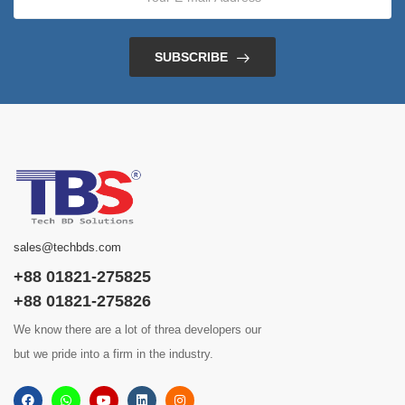
SUBSCRIBE
sales@techbds.com
+88 01821-275825
+88 01821-275826
We know there are a lot of threa developers our
but we pride into a firm in the industry.