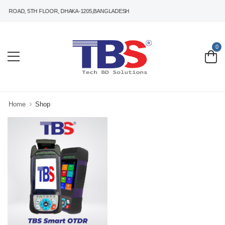
T ROAD, 5TH FLOOR, DHAKA-1205,BANGLADESH
0
Home
Shop