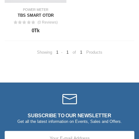
POWER METER
TBS SMART OTDR
(0 Reviews)
0Tk
Showing
1
-
1
of
1
Products
SUBSCRIBE TO OUR NEWSLETTER
Get all the latest information on Events, Sales and Offers.