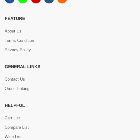
FEATURE
About Us
Terms Condition
Privacy Policy
GENERAL LINKS
Contact Us
Order Traking
HELPFUL
Cart List
Compare List
Wish List