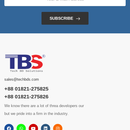
SUBSCRIBE
sales@techbds.com
+88 01821-275825
+88 01821-275826
We know there are a lot of threa developers our
but we pride into a firm in the industry.