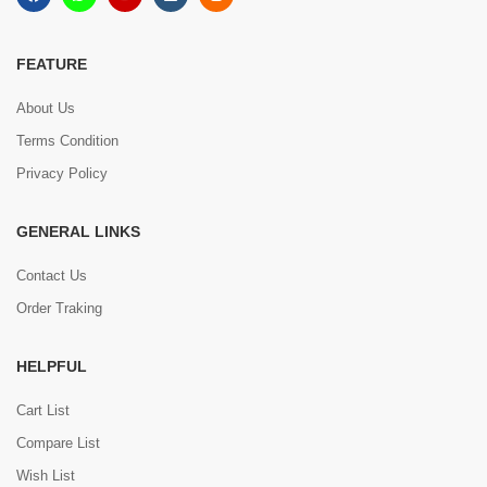
FEATURE
About Us
Terms Condition
Privacy Policy
GENERAL LINKS
Contact Us
Order Traking
HELPFUL
Cart List
Compare List
Wish List