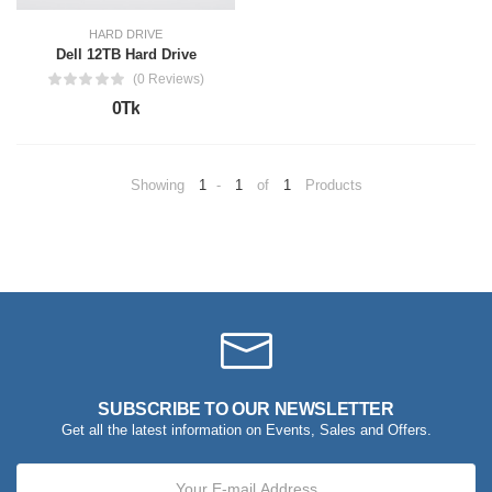
HARD DRIVE
Dell 12TB Hard Drive
(0 Reviews)
0Tk
Showing
1
-
1
of
1
Products
SUBSCRIBE TO OUR NEWSLETTER
Get all the latest information on Events, Sales and Offers.