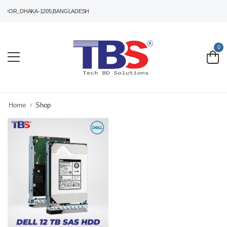
LOOR, DHAKA-1205,BANGLADESH
0
Home
Shop