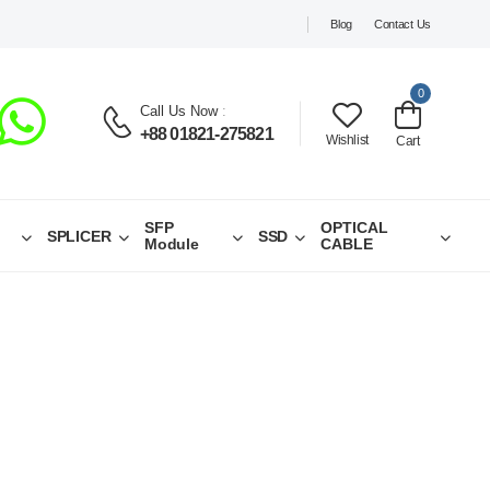
Blog
Contact Us
0
Call Us Now
:
+88 01821-275821
Wishlist
Cart
SFP
OPTICAL
SPLICER
SSD
Module
CABLE