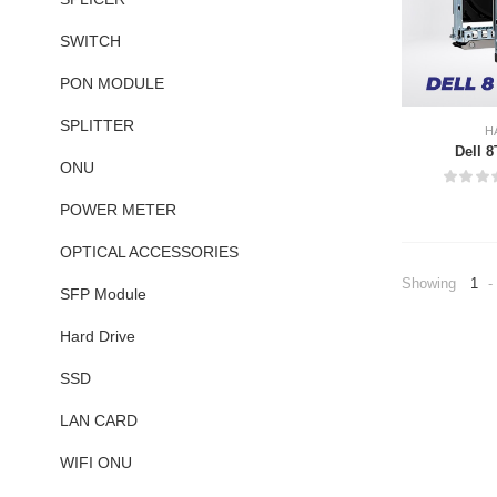
SWITCH
PON MODULE
SPLITTER
H
Dell 
ONU
POWER METER
OPTICAL ACCESSORIES
Showing
1
-
SFP Module
Hard Drive
SSD
LAN CARD
WIFI ONU