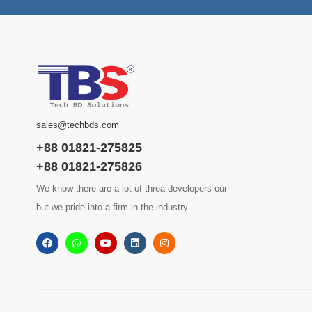
sales@techbds.com
+88 01821-275825
+88 01821-275826
We know there are a lot of threa developers our
but we pride into a firm in the industry.