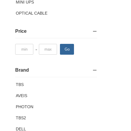
MINI UPS
OPTICAL CABLE
Price
-
Go
Brand
TBS
AVEIS
PHOTON
TBS2
DELL