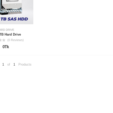
ARD DRIVE
8TB Hard Drive
(0 Reviews)
0Tk
1
of
1
Products