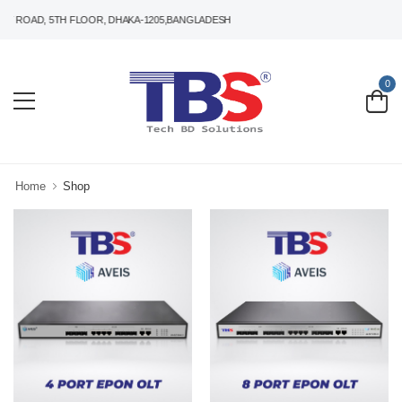
 ROAD, 5TH FLOOR, DHAKA-1205,BANGLADESH
0
Home
Shop