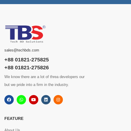
sales@techbds.com
+88 01821-275825
+88 01821-275826
We know there are a lot of threa developers our
but we pride into a firm in the industry.
FEATURE
About Us