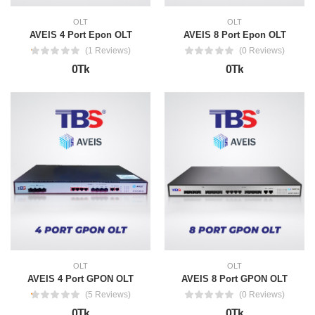
OLT
OLT
AVEIS 4 Port Epon OLT
AVEIS 8 Port Epon OLT
(1 Reviews)
(0 Reviews)
0Tk
0Tk
OLT
OLT
AVEIS 4 Port GPON OLT
AVEIS 8 Port GPON OLT
(5 Reviews)
(0 Reviews)
0Tk
0Tk