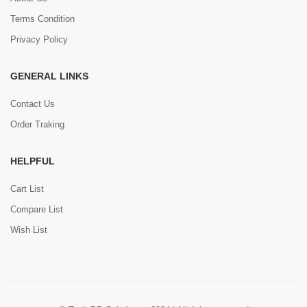
Terms Condition
Privacy Policy
GENERAL LINKS
Contact Us
Order Traking
HELPFUL
Cart List
Compare List
Wish List