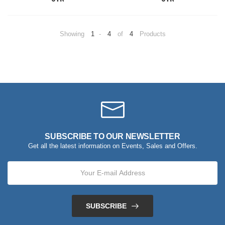
Showing
1
-
4
of
4
Products
SUBSCRIBE TO OUR NEWSLETTER
Get all the latest information on Events, Sales and Offers.
SUBSCRIBE