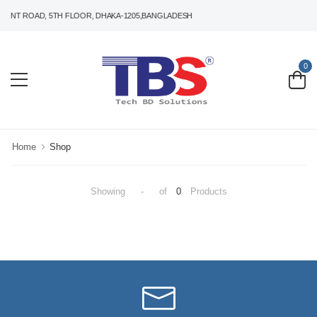
HANT ROAD, 5TH FLOOR, DHAKA-1205,BANGLADESH
0
Home
Shop
Showing
-
of
0
Products