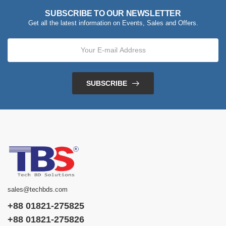
SUBSCRIBE TO OUR NEWSLETTER
Get all the latest information on Events, Sales and Offers.
SUBSCRIBE
sales@techbds.com
+88 01821-275825
+88 01821-275826