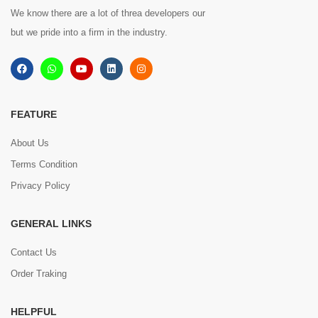
We know there are a lot of threa developers our
but we pride into a firm in the industry.
FEATURE
About Us
Terms Condition
Privacy Policy
GENERAL LINKS
Contact Us
Order Traking
HELPFUL