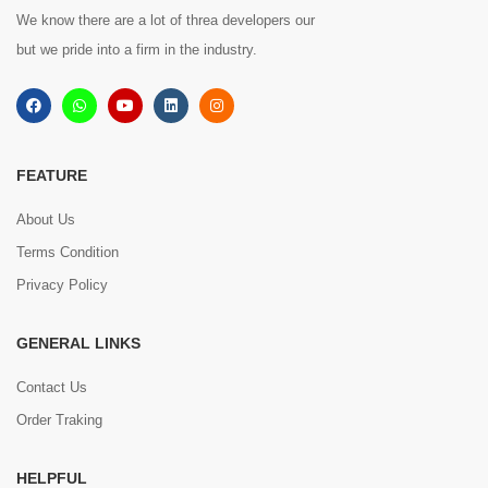
We know there are a lot of threa developers our
but we pride into a firm in the industry.
FEATURE
About Us
Terms Condition
Privacy Policy
GENERAL LINKS
Contact Us
Order Traking
HELPFUL