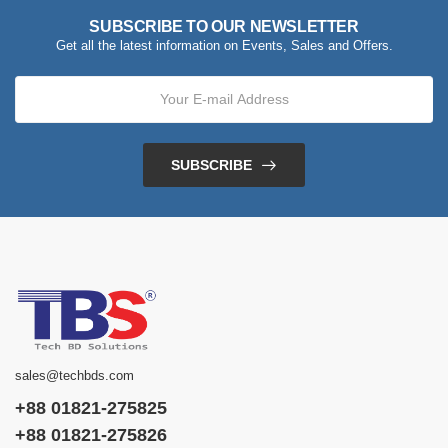
SUBSCRIBE TO OUR NEWSLETTER
Get all the latest information on Events, Sales and Offers.
SUBSCRIBE
sales@techbds.com
+88 01821-275825
+88 01821-275826