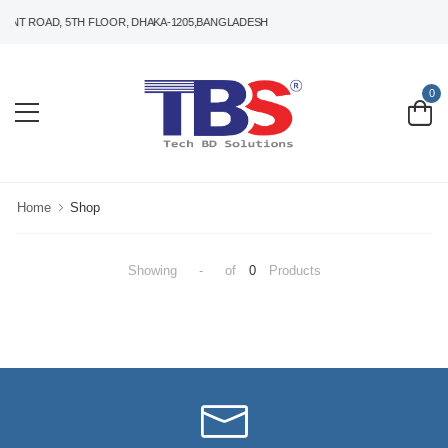
ANT ROAD, 5TH FLOOR, DHAKA-1205,BANGLADESH
0
Home
Shop
Showing
-
of
0
Products