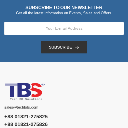
SUBSCRIBE TO OUR NEWSLETTER
Get all the latest information on Events, Sales and Offers.
SUBSCRIBE
sales@techbds.com
+88 01821-275825
+88 01821-275826