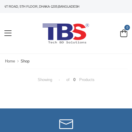
ANT ROAD, 5TH FLOOR, DHAKA-1205,BANGLADESH
0
Home
Shop
Showing
-
of
0
Products