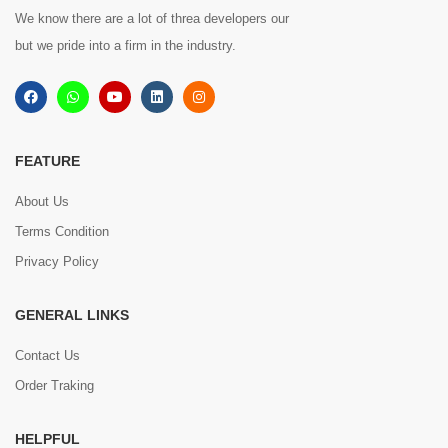
We know there are a lot of threa developers our
but we pride into a firm in the industry.
FEATURE
About Us
Terms Condition
Privacy Policy
GENERAL LINKS
Contact Us
Order Traking
HELPFUL