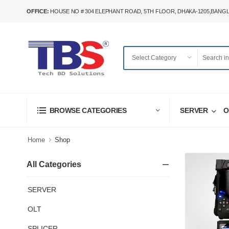
OFFICE:
HOUSE NO # 304 ELEPHANT ROAD, 5TH FLOOR, DHAKA-1205,BANG
SERVER
O
BROWSE CATEGORIES
Home
Shop
All Categories
SERVER
OLT
SPLICER