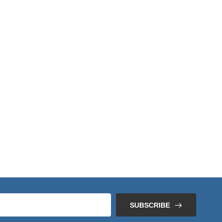
SUBSCRIBE