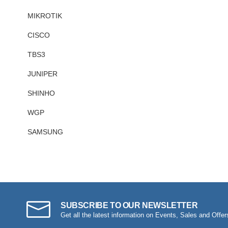
MIKROTIK
CISCO
TBS3
JUNIPER
SHINHO
WGP
SAMSUNG
SUBSCRIBE TO OUR NEWSLETTER
Get all the latest information on Events, Sales and Offer