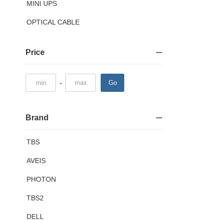
MINI UPS
OPTICAL CABLE
Price
-
Go
Brand
TBS
AVEIS
PHOTON
TBS2
DELL