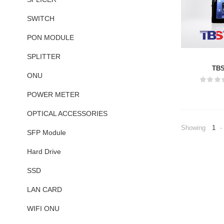
SWITCH
PON MODULE
SPLITTER
TBS
ONU
POWER METER
OPTICAL ACCESSORIES
Showing
1
-
SFP Module
Hard Drive
SSD
LAN CARD
WIFI ONU