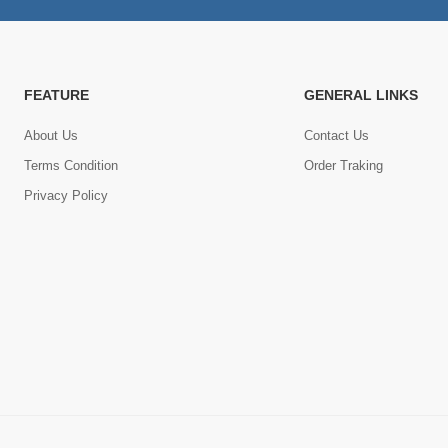
FEATURE
GENERAL LINKS
About Us
Contact Us
Terms Condition
Order Traking
Privacy Policy