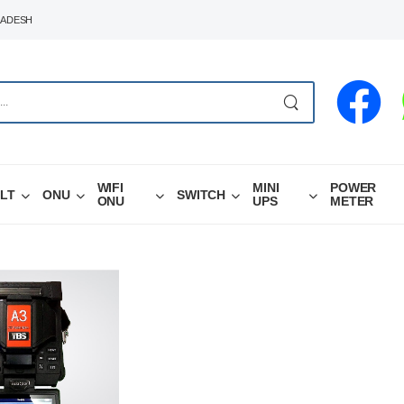
LADESH
WIFI
MINI
POWER
LT
ONU
SWITCH
ONU
UPS
METER