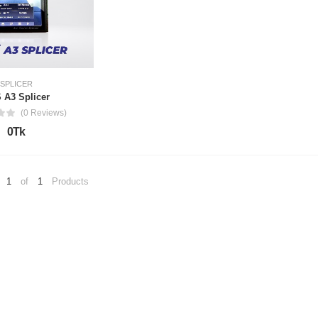
SPLICER
 A3 Splicer
(0 Reviews)
0Tk
1
of
1
Products