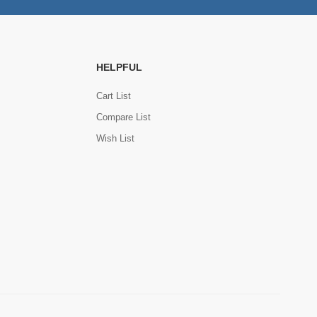
HELPFUL
Cart List
Compare List
Wish List