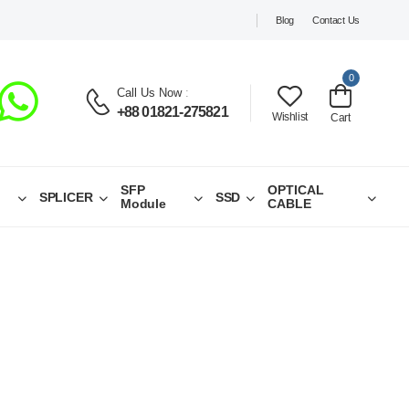
Blog
Contact Us
0
Call Us Now
:
+88 01821-275821
Wishlist
Cart
SFP
OPTICAL
SPLICER
SSD
Module
CABLE