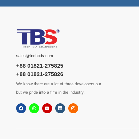
sales@techbds.com
+88 01821-275825
+88 01821-275826
We know there are a lot of threa developers our
but we pride into a firm in the industry.