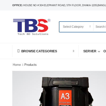
OFFICE:
HOUSE NO # 304 ELEPHANT ROAD, 5TH FLOOR, DHAKA-1205,BANG
SERVER
O
BROWSE CATEGORIES
Home
Products