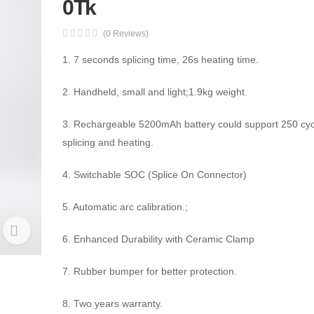
0Tk
(0 Reviews)
1. 7 seconds splicing time, 26s heating time.
2. Handheld, small and light;1.9kg weight.
3. Rechargeable 5200mAh battery could support 250 cyc
splicing and heating.
4. Switchable SOC (Splice On Connector)
5. Automatic arc calibration.;
6. Enhanced Durability with Ceramic Clamp
7. Rubber bumper for better protection.
8. Two years warranty.