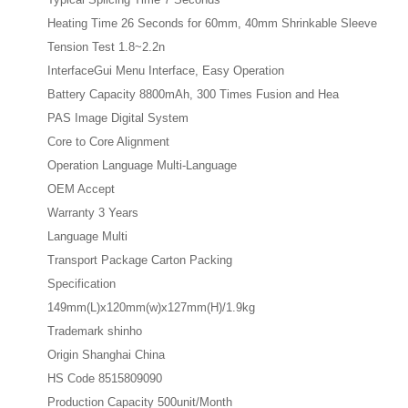
Heating Time 26 Seconds for 60mm, 40mm Shrinkable Sleeve
Tension Test 1.8~2.2n
InterfaceGui Menu Interface, Easy Operation
Battery Capacity 8800mAh, 300 Times Fusion and Hea
PAS Image Digital System
Core to Core Alignment
Operation Language Multi-Language
OEM Accept
Warranty 3 Years
Language Multi
Transport Package Carton Packing
Specification
149mm(L)x120mm(w)x127mm(H)/1.9kg
Trademark shinho
Origin Shanghai China
HS Code 8515809090
Production Capacity 500unit/Month