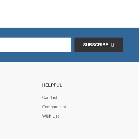
SUBSCRIBE
HELPFUL
Cart List
Compare List
Wish List