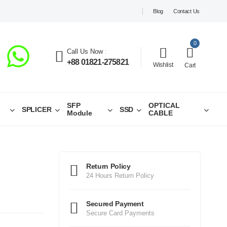
Blog
Contact Us
0
Call Us Now
:
+88 01821-275821
Wishlist
Cart
SFP
OPTICAL
SPLICER
SSD
Module
CABLE
Return Policy
24 Hours Return Policy
Secured Payment
Secure Card Payments