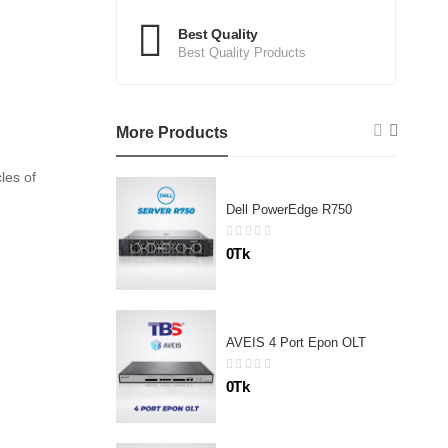
Best Quality
Best Quality Products
More Products
les of
Dell PowerEdge R750
0Tk
AVEIS 4 Port Epon OLT
0Tk