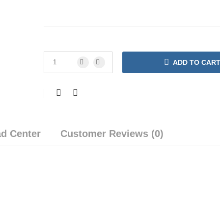
ADD TO CAR
d Center
Customer Reviews (0)