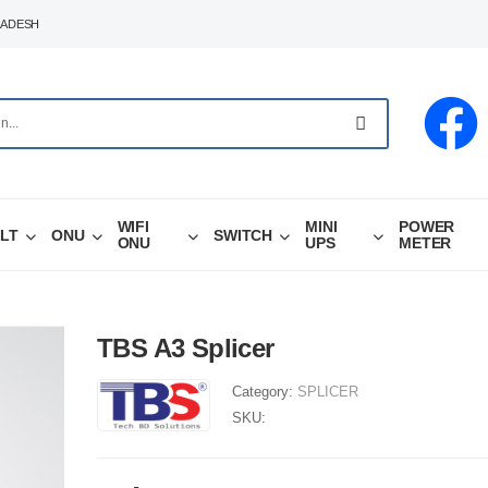
LADESH
WIFI
MINI
POWER
LT
ONU
SWITCH
ONU
UPS
METER
TBS A3 Splicer
Category:
SPLICER
SKU: