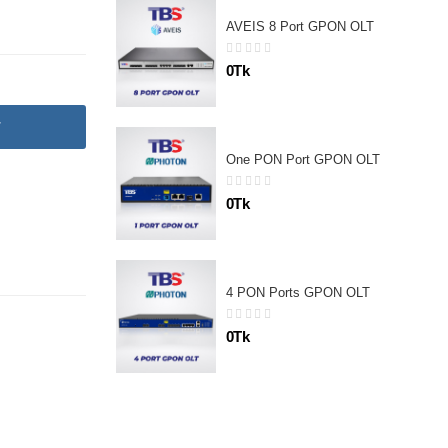
AVEIS 8 Port GPON OLT
0Tk
T
One PON Port GPON OLT
0Tk
4 PON Ports GPON OLT
0Tk