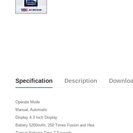
Specification
Description
Downloa
Operate Mode
Manual, Automatic
Display 4.3 Inch Display
Battery 5200mAh, 250 Times Fusion and Hea
Typical Splicing Time 7 Seconds