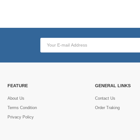
FEATURE
GENERAL LINKS
About Us
Contact Us
Terms Condition
Order Traking
Privacy Policy