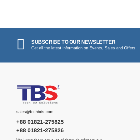
SUBSCRIBE TO OUR NEWSLETTER
Get all the latest information on Events, Sales and Offers.
sales@techbds.com
+88 01821-275825
+88 01821-275826