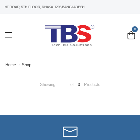
ANT ROAD, 5TH FLOOR, DHAKA-1205,BANGLADESH
0
Home
Shop
Showing
-
of
0
Products