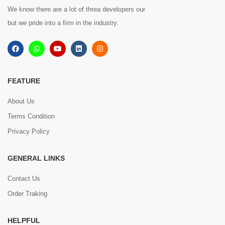
We know there are a lot of threa developers our
but we pride into a firm in the industry.
FEATURE
About Us
Terms Condition
Privacy Policy
GENERAL LINKS
Contact Us
Order Traking
HELPFUL