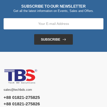
SUBSCRIBE TO OUR NEWSLETTER
Get all the latest information on Events, Sales and Offers.
SUBSCRIBE
sales@techbds.com
+88 01821-275825
+88 01821-275826