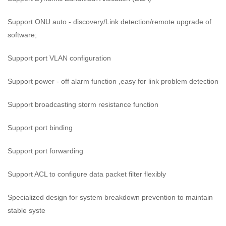
Support ONU auto - discovery/Link detection/remote upgrade of
software;
Support port VLAN configuration
Support power - off alarm function ,easy for link problem detection
Support broadcasting storm resistance function
Support port binding
Support port forwarding
Support ACL to configure data packet filter flexibly
Specialized design for system breakdown prevention to maintain
stable syste