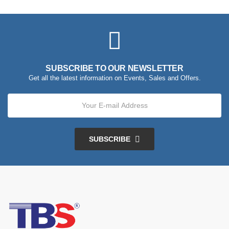
SUBSCRIBE TO OUR NEWSLETTER
Get all the latest information on Events, Sales and Offers.
SUBSCRIBE