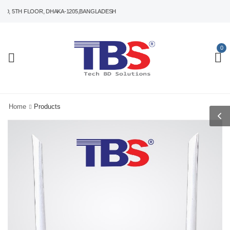
 5TH FLOOR, DHAKA-1205,BANGLADESH
0
Home
Products