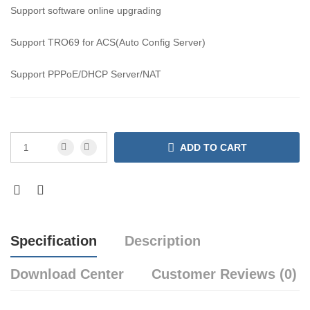
Support software online upgrading
Support TRO69 for ACS(Auto Config Server)
Support PPPoE/DHCP Server/NAT
ADD TO CART
Specification
Description
Download Center
Customer Reviews (0)