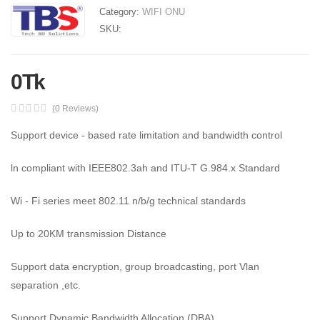
Category:
WIFI ONU
SKU:
0Tk
(0 Reviews)
Support device - based rate limitation and bandwidth control
ln compliant with IEEE802.3ah and ITU-T G.984.x Standard
Wi - Fi series meet 802.11 n/b/g technical standards
Up to 20KM transmission Distance
Support data encryption, group broadcasting, port Vlan
separation ,etc.
Support Dynamic Bandwidth Allocation (DBA)