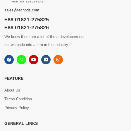
sales@techbds.com
+88 01821-275825
+88 01821-275826
We know there are a lot of threa developers our
but we pride into a firm in the industry.
FEATURE
About Us
Terms Condition
Privacy Policy
GENERAL LINKS