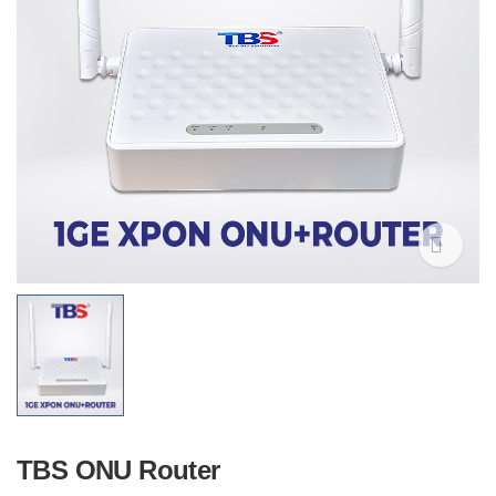
TBS ONU Router