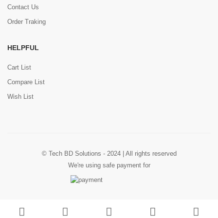
Contact Us
Order Traking
HELPFUL
Cart List
Compare List
Wish List
© Tech BD Solutions - 2024 | All rights reserved
We're using safe payment for