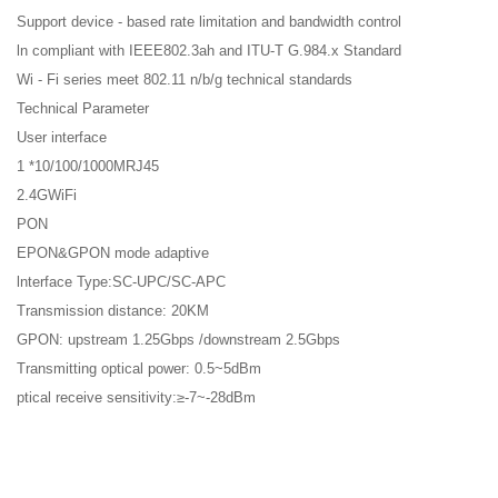
Support device - based rate limitation and bandwidth control
ln compliant with IEEE802.3ah and ITU-T G.984.x Standard
Wi - Fi series meet 802.11 n/b/g technical standards
Technical Parameter
User interface
1 *10/100/1000MRJ45
2.4GWiFi
PON
EPON&GPON mode adaptive
lnterface Type:SC-UPC/SC-APC
Transmission distance: 20KM
GPON: upstream 1.25Gbps /downstream 2.5Gbps
Transmitting optical power: 0.5~5dBm
ptical receive sensitivity:≥-7~-28dBm